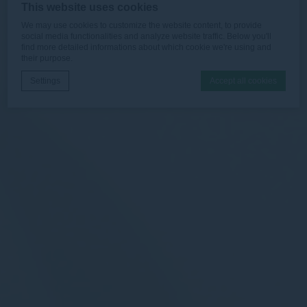
This website uses cookies
We may use cookies to customize the website content, to provide
social media functionalities and analyze website traffic. Below you'll
find more detailed informations about which cookie we're using and
their purpose.
Settings
Accept all cookies
Cookie Declaration by
d-edge Macaron CMP
. Last update: 2026-06-
30.
What are cookies?
Cookies are little bits of textual information which are used
by the website to enhance user experience. Accept all
cookies or choose which categories you want to allow.
Necessary
Necessary cookies allow the website to behave properly
enabling basic functionalities such as private area logins or
the website navigation
There are no cookies of this kind.