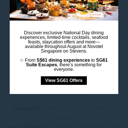
ocean-fresh excitement. Prefer to keep it classy?
Sundays are for indulgence at our
@Stevens
Sunday Brunch
— think seafood towers, sweet
treats, and free-flow champagne. Yes, unlimited
Discover exclusive National Day dining
experiences, limited-time cocktails, seafood
bubbles.
feasts, staycation offers and more—
available throughout August at Novotel
Singapore on Stevens.
✨ From
S$61 dining experiences
to
SG61
Suite Escapes
, there’s something for
everyone.
View SG61 Offers
Opening Hours
Breakfast
: 06:30AM to 10:30AM (11:00AM on
Weekends)
Lunch & Dinner
: 12:00PM to 10:00PM (last serving