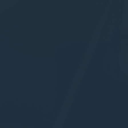
to Google.
Personalized ads
Provide consent to third parties for personalized advertising
Confirm Selection
Less details