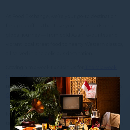
At Food Exchange, we’re your go-to destination
for epic buffets that take your taste buds on a
global journey — from bold Asian favourites and
vibrant local street food to hearty Western classics,
all served in one delicious destination.
Craving a midweek fix? Join us for
The Midweek
Catch @Stevens
every Wednesday — oysters all
night, fresh and flowing. Seafood lover? Don’t miss
Oh Shucks! It’s LobsterMania!
— our wildly popular
Saturday night seafood extravaganza, where juicy
lobsters, fresh oysters, and live shucking action
take centre stage. It’s big, bold, and brimming with