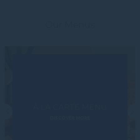
Our Menus
À LA CARTE MENU
DISCOVER MORE