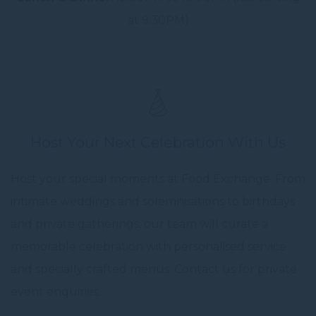
at 9:30PM)
Host Your Next Celebration With Us
Host your special moments at Food Exchange. From
intimate weddings and solemnisations to birthdays
and private gatherings, our team will curate a
memorable celebration with personalised service
and specially crafted menus. Contact us for private
event enquiries.