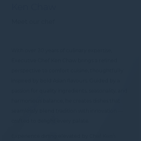
Ken Chaw
Meet our chef
With over 20 years of culinary expertise,
Executive Chef Ken Chaw brings a refined
perspective to comfort cuisine, thoughtfully
inspired by bold Asian flavours. Guided by a
passion for quality ingredients, seasonality, and
harmonious balance, he creates dishes that
seamlessly blend tradition with innovation —
crafted to delight every palate.
Experience dining elevated by Chef Ken’s