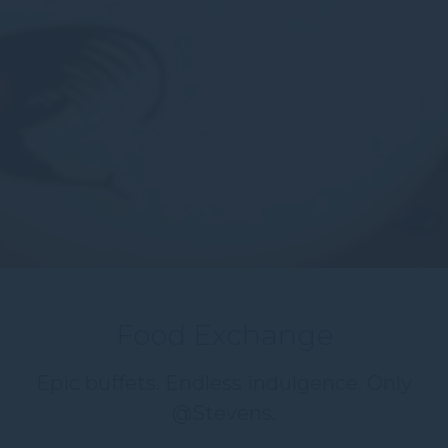
Food Exchange
Epic buffets. Endless indulgence. Only
@Stevens.