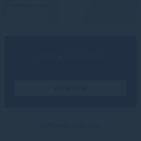
distinctive touch.
Make a reservation
BOOK NOW
Where we are