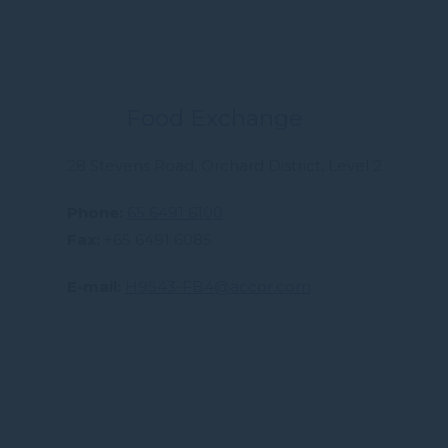
Food Exchange
28 Stevens Road, Orchard District, Level 2
Phone
65 6491 6100
Fax
+65 6491 6085
E-mail
H9543-FB4@accor.com