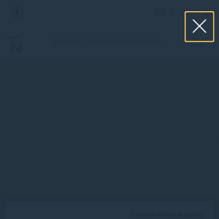
English
NOVOTEL SINGAPORE ON STEVENS
Continue without accepting