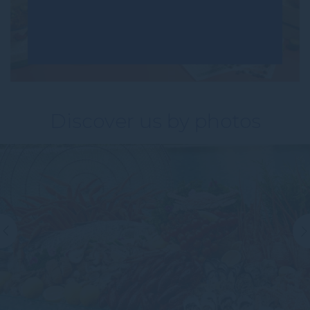
Discover us by photos