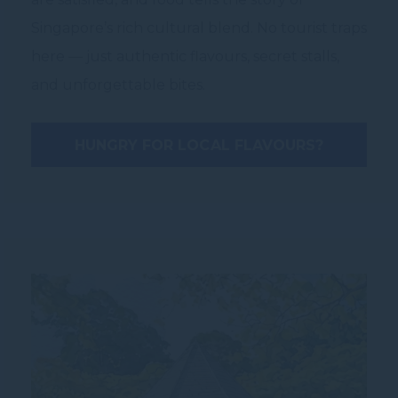
Singapore’s rich cultural blend. No tourist traps
here — just authentic flavours, secret stalls,
and unforgettable bites.
HUNGRY FOR LOCAL FLAVOURS?