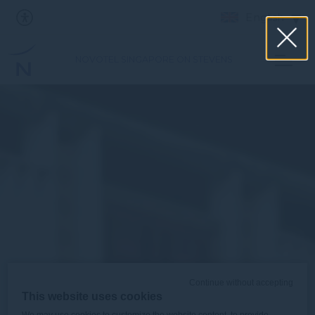
English
NOVOTEL SINGAPORE ON STEVENS
Continue without accepting
This website uses cookies
We may use cookies to customize the website content, to provide