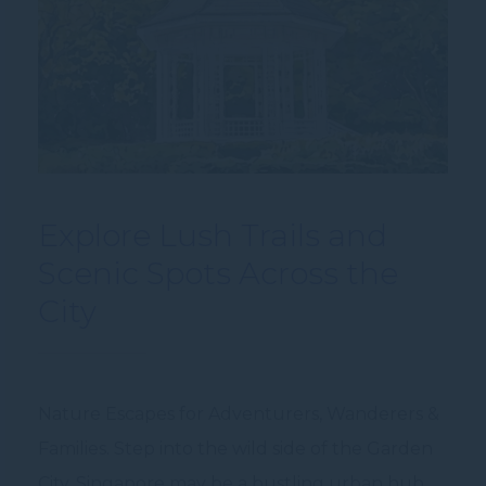
Explore Lush Trails and
Scenic Spots Across the
City
Nature Escapes for Adventurers, Wanderers &
Families. Step into the wild side of the Garden
City. Singapore may be a bustling urban hub,