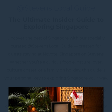
@Stevens Local Guide
The Ultimate Insider Guide to
Exploring Singapore
Uncover the best of Singapore with our specially
curated @Stevens Local Guide — created for
guests staying at Novotel Singapore on Stevens.
Whether you’re a curious foodie, nature lover,
culture chaser, or a family on holiday, this guide is
your personal key to exploring Singapore your way.
From local food trails and vibrant cultural spots to
scenic green spaces and secret hideaways known
only to locals, get ready to experience the Lion City