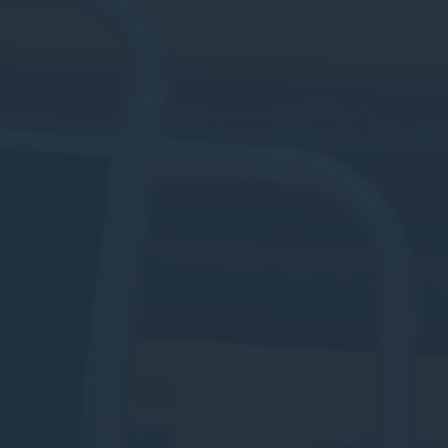
Personalized ads
Provide consent to third parties for personalized advertising
Confirm Selection
Less details