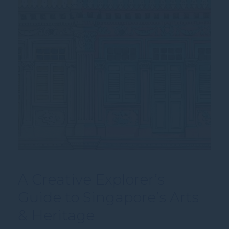
A Creative Explorer’s
Guide to Singapore’s Arts
& Heritage