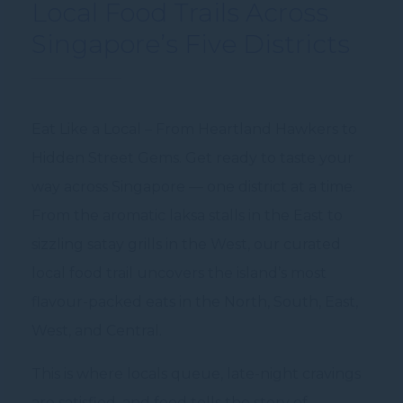
Local Food Trails Across
Singapore’s Five Districts
Eat Like a Local – From Heartland Hawkers to
Hidden Street Gems. Get ready to taste your
way across Singapore — one district at a time.
From the aromatic laksa stalls in the East to
sizzling satay grills in the West, our curated
local food trail uncovers the island’s most
flavour-packed eats in the North, South, East,
West, and Central.
This is where locals queue, late-night cravings
are satisfied, and food tells the story of