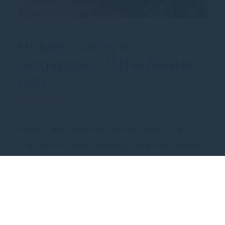
Hidden Gems in
Singapore Off the Beaten
Path
Secret Cafés, Indie Art Spots & Scenic Trails
Only Locals Know. Looking to explore beyond
the usual hotspots? Discover Singapore’s
hidden side — from tucked-away cafés with
serious brew cred, to indie art spaces nestled in
quiet corners, and lesser-known nature trails