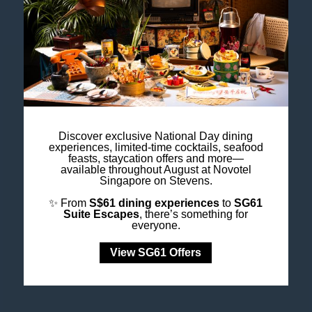
like never before.
Discover exclusive National Day dining
experiences, limited-time cocktails, seafood
feasts, staycation offers and more—
available throughout August at Novotel
Singapore on Stevens.
✨ From
S$61 dining experiences
to
SG61
Suite Escapes
, there’s something for
everyone.
View SG61 Offers