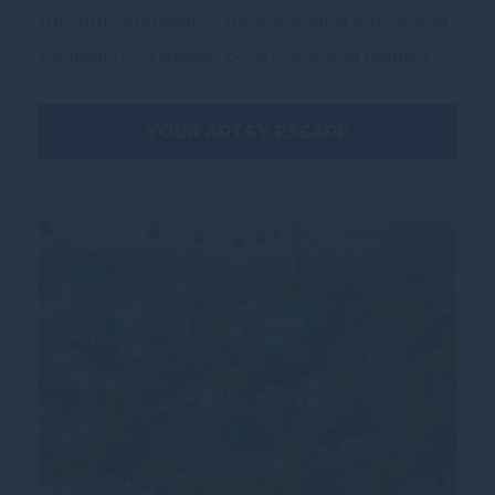
through Singapore’s most inspiring artistic and
heritage-rich spaces, both iconic and hidden.
YOUR ARTSY ESCAPE