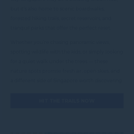
but it’s also home to scenic boardwalks,
forested hiking trails, secret reservoirs, and
tranquil parks that offer the perfect reset.
Whether you’re chasing panoramic views,
spotting wildlife with the kids, or simply looking
for a quiet walk under the trees — these
nature spots promise fresh air, open skies, and
a different side of Singapore worth discovering.
HIT THE TRAILS NOW