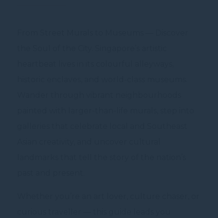
From Street Murals to Museums — Discover
the Soul of the City. Singapore’s artistic
heartbeat lives in its colourful alleyways,
historic enclaves, and world-class museums.
Wander through vibrant neighbourhoods
painted with larger-than-life murals, step into
galleries that celebrate local and Southeast
Asian creativity, and uncover cultural
landmarks that tell the story of the nation’s
past and present.
Whether you’re an art lover, culture chaser, or
curious traveller — this guide leads you