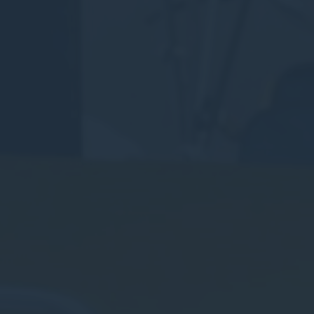
Consent
and consent
Identifier.
Statistics
Cookies of this kind are used to collect user's information
about the navigation path with the end goal to analyze the
statistics in an aggregated manner to enhance the website
There are no cookies of this kind.
Marketing and Ads
Marketing cookies will be used mainly by third party to
create a user profile to track his behaviour and habits
across the web for marketing purposes.
Ads user data
Provide consent for sending user data related to advertising
to Google.