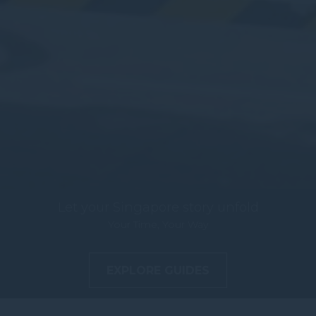
Let your Singapore story unfold
Your Time, Your Way
EXPLORE GUIDES