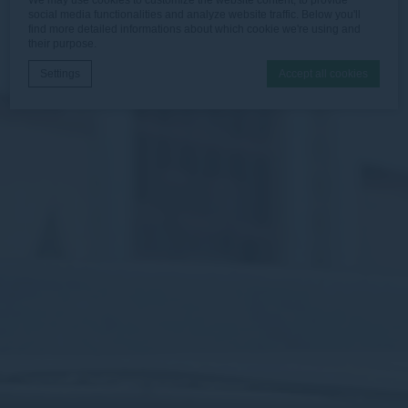
social media functionalities and analyze website traffic. Below you'll
find more detailed informations about which cookie we're using and
their purpose.
Settings
Accept all cookies
Cookie Declaration by
d-edge Macaron CMP
. Last update: 2026-06-
30.
What are cookies?
Cookies are little bits of textual information which are used
by the website to enhance user experience. Accept all
cookies or choose which categories you want to allow.
Necessary
Necessary cookies allow the website to behave properly
enabling basic functionalities such as private area logins or
the website navigation
There are no cookies of this kind.