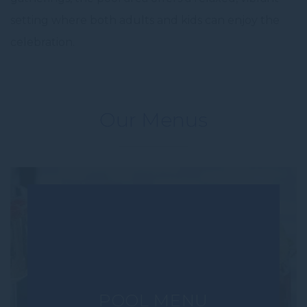
setting where both adults and kids can enjoy the
celebration.
Our Menus
POOL MENU