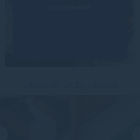
DISCOVER MORE
Discover us by photos