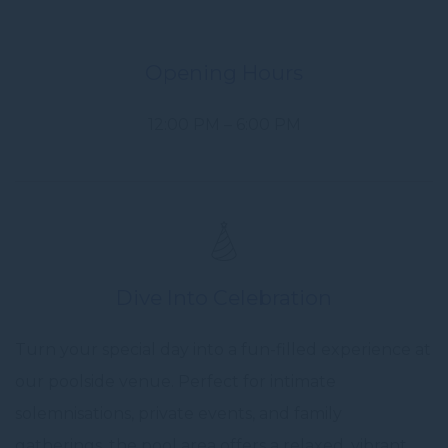
Opening Hours
12:00 PM – 6:00 PM
Dive Into Celebration
Turn your special day into a fun-filled experience at
our poolside venue. Perfect for intimate
solemnisations, private events, and family
gatherings, the pool area offers a relaxed, vibrant