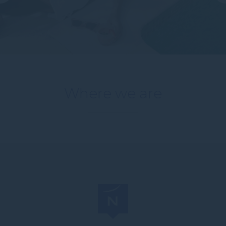
Where we are