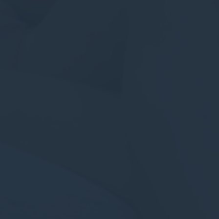
Confirm Selection
Less details