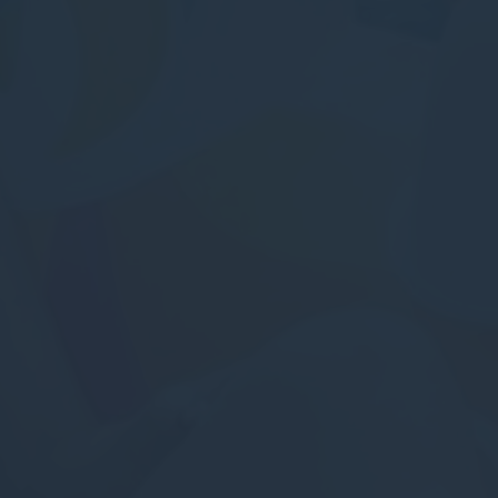
Statistics
Cookies of this kind are used to collect user's information
about the navigation path with the end goal to analyze the
statistics in an aggregated manner to enhance the website
There are no cookies of this kind.
Marketing and Ads
Marketing cookies will be used mainly by third party to
create a user profile to track his behaviour and habits
across the web for marketing purposes.
Ads user data
Provide consent for sending user data related to advertising
to Google.
Personalized ads
Provide consent to third parties for personalized advertising