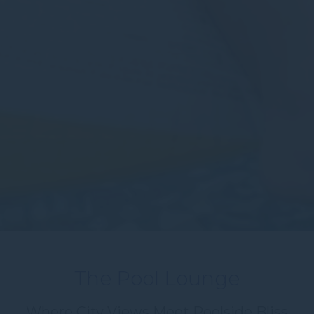
The Pool Lounge
Where City Views Meet Poolside Bliss