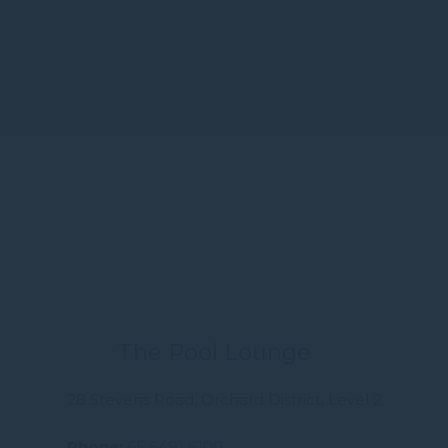
The Pool Lounge
28 Stevens Road, Orchard District, Level 2
Phone
65 6491 6100