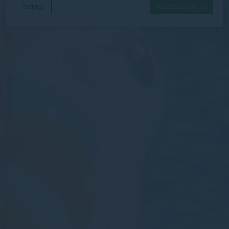
Settings
Accept all cookies
Cookie Declaration by
d-edge Macaron CMP
. Last update: 2026-06-
30.
What are cookies?
Cookies are little bits of textual information which are used
by the website to enhance user experience. Accept all
cookies or choose which categories you want to allow.
Necessary
Necessary cookies allow the website to behave properly
enabling basic functionalities such as private area logins or
the website navigation
There are no cookies of this kind.
Preferences
Preference cookies allow to save user's preferences for the
next visit. For example they could hold the user language.