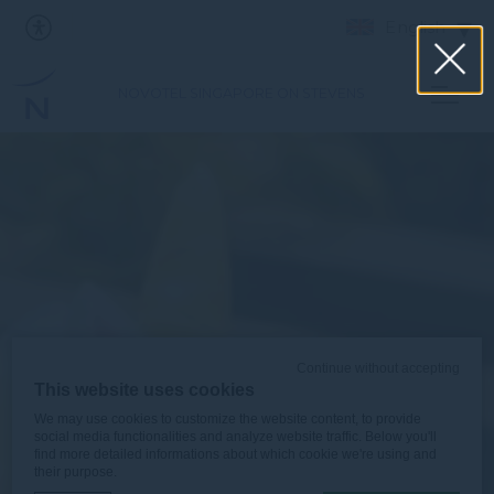
English
NOVOTEL SINGAPORE ON STEVENS
Continue without accepting
This website uses cookies
We may use cookies to customize the website content, to provide
social media functionalities and analyze website traffic. Below you'll
find more detailed informations about which cookie we're using and
their purpose.