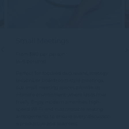
Small Meetings
From $80 per person
(4–9 persons)
Perfect for focused discussions, strategy
sessions, or boardroom-style meetings,
our small meeting spaces provide an
intimate environment where ideas flow
freely. Enjoy modern amenities, high-
speed Wi-Fi, and customisable seating
arrangements to ensure every discussion
is productive and seamless.