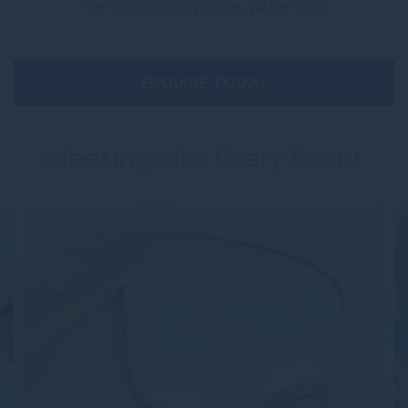
memorable corporate gatherings.
ENQUIRE TODAY
Meetings for Every Event