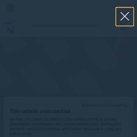
NOVOTEL SINGAPORE ON STEVENS
Continue without accepting
This website uses cookies
We may use cookies to customize the website content, to provide
social media functionalities and analyze website traffic. Below you'll
find more detailed informations about which cookie we're using and
their purpose.