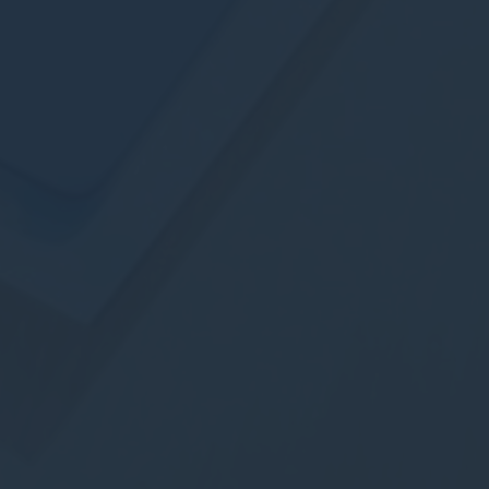
Provide consent to third parties for personalized advertising
Confirm Selection
Less details