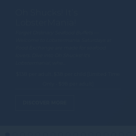
Oh Shucks! It’s
LobsterMania!
Forget Ordinary Seafood Buffets —
Welcome to Lobstermania. Saturdays at
Food Exchange are made for seafood
lovers. Dive into Oh Shucks! It's
Lobstermania!, whe…
$138 per adult, $38 per child [Limited Time
Only - $98 per adult]
DISCOVER MORE