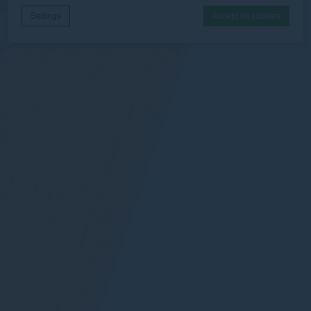
Settings
Accept all cookies
Cookie Declaration by
d-edge Macaron CMP
. Last update: 2026-06-
30.
What are cookies?
Cookies are little bits of textual information which are used
by the website to enhance user experience. Accept all
cookies or choose which categories you want to allow.
Necessary
Necessary cookies allow the website to behave properly
enabling basic functionalities such as private area logins or
the website navigation
There are no cookies of this kind.
Preferences
Preference cookies allow to save user's preferences for the