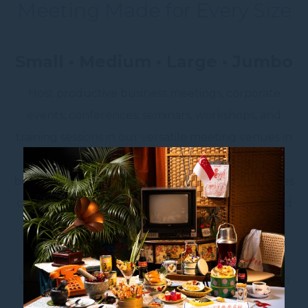
Meeting Made for Every Size
Small • Medium • Large • Jumbo
Host productive business meetings, corporate
events, conferences, seminars, workshops, and
training sessions in our versatile meeting venues in
Singapore. Designed to accommodate every
business occasion, our fully equipped event spaces
combine modern technology, flexible layouts, and
professional service to ensure a seamless
experience for both organisers and attendees.
Whether you’re planning an intimate boardroom
meeting for
4–9 participants
, a collaborative