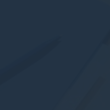
Statistics
Cookies of this kind are used to collect user's information
about the navigation path with the end goal to analyze the
statistics in an aggregated manner to enhance the website
There are no cookies of this kind.
Marketing and Ads
Marketing cookies will be used mainly by third party to
create a user profile to track his behaviour and habits
across the web for marketing purposes.
Ads user data
Provide consent for sending user data related to advertising
to Google.
Personalized ads