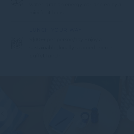
water, grab an energy bar, and enjoy a
mini fruit boost
LUNCH YOUR WAY
S$10++ per person/day Enjoy a
sustainable, locally sourced theme
buffet lunch