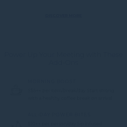
DISCOVER MORE
Power Up Your Meeting with These
Add-Ons
MORNING BOOST
S$5++ per item/break/day Start strong
with a healthy coffee break on arrival
ALL-DAY POWER BITES
$10++ per person/day Sip infused