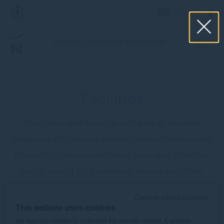
English
NOVOTEL SINGAPORE ON STEVENS
Facilities
Stay, relax, and explore with ease at Novotel
Singapore on Stevens, where modern facilities and
thoughtful services enhance your stay. Whether
you’re visiting for business or leisure, our hotel
offers everything you need for a seamless
Continue without accepting
experience.
This website uses cookies
We may use cookies to customize the website content, to provide