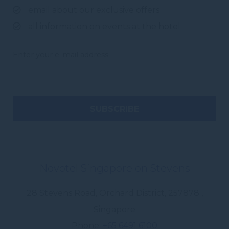
email about our exclusive offers
all information on events at the hotel
Enter your e-mail address
Novotel Singapore on Stevens
28 Stevens Road, Orchard District
,
257878
,
Singapore
Phone
+65 6491 6100