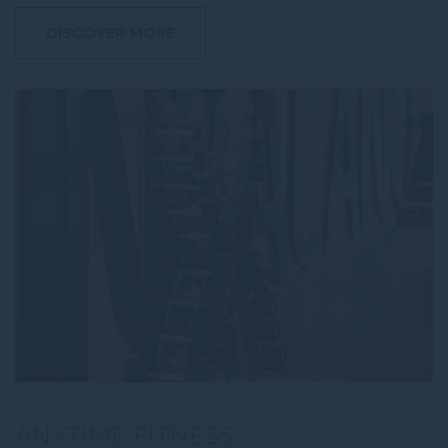
DISCOVER MORE
ANYTIME FITNESS