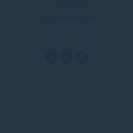
Fax
+65 6491 6085
E-mail
H9543@accor.com
Follow our hotel on:
Legal notice
Cookie policy
Contact us