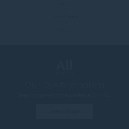
Loyalty
Novotel Universe
Credits
Our loyalty program
Step into a world of experience with ALL
JOIN TODAY