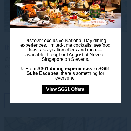
Discover exclusive National Day dining
experiences, limited-time cocktails, seafood
INFINITY POOL
feasts, staycation offers and more—
available throughout August at Novotel
Discover a refreshing urban retreat at the infinity
Singapore on Stevens.
pool at Novotel Singapore on Stevens, where
✨ From
S$61 dining experiences
to
SG61
relaxation meets vibrant city living. Take a
Suite Escapes
, there’s something for
everyone.
rejuvenating swim, …
View SG61 Offers
DISCOVER MORE