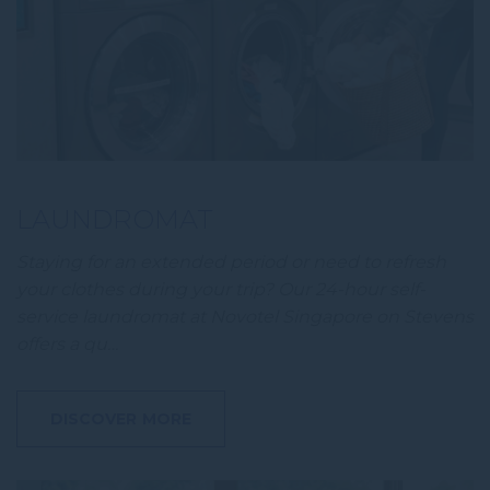
Personalized ads
Provide consent to third parties for personalized advertising
Confirm Selection
Less details
LAUNDROMAT
Staying for an extended period or need to refresh
your clothes during your trip? Our 24-hour self-
service laundromat at Novotel Singapore on Stevens
offers a qu…
DISCOVER MORE