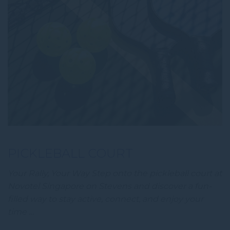
PICKLEBALL COURT
Your Rally, Your Way Step onto the pickleball court at
Novotel Singapore on Stevens and discover a fun-
filled way to stay active, connect, and enjoy your
time …