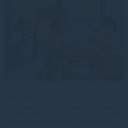
KIDS’ ROOM
Let your little adventurers loose in our Kids’ Room, a
wonderland filled with books, toys, and games that
will keep them entertained for hours! Whether