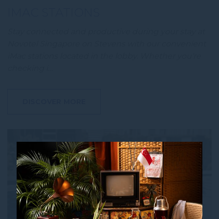
IMAC STATIONS
Stay connected and productive during your stay at
Novotel Singapore on Stevens with our convenient
iMac stations located in the lobby. Whether you’re
checking i…
DISCOVER MORE