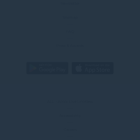
Newsletter
Sitemap
FAQ
Press & Awards
ALL - Accor Live Limitless
Accessibility
Careers