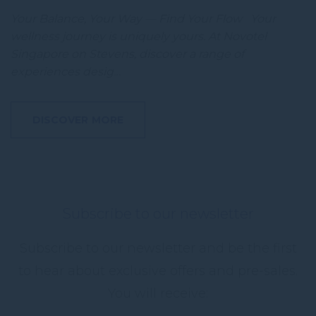
Your Balance, Your Way — Find Your Flow Your
wellness journey is uniquely yours. At Novotel
Singapore on Stevens, discover a range of
experiences desig…
DISCOVER MORE
Subscribe to our newsletter
Subscribe to our newsletter and be the first
to hear about exclusive offers and pre-sales.
You will receive: