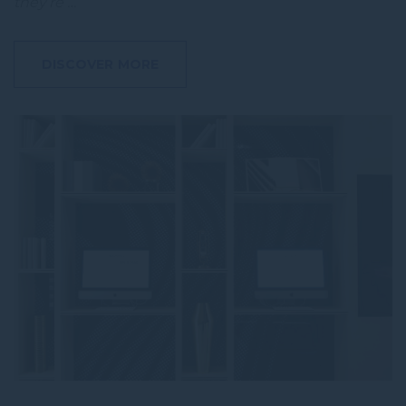
they’re …
DISCOVER MORE