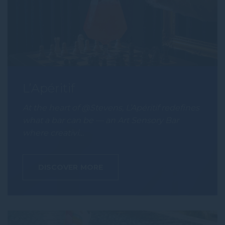
L’Apéritif
At the heart of @Stevens, L’Apéritif redefines
what a bar can be — an Art Sensory Bar
where creativi…
DISCOVER MORE