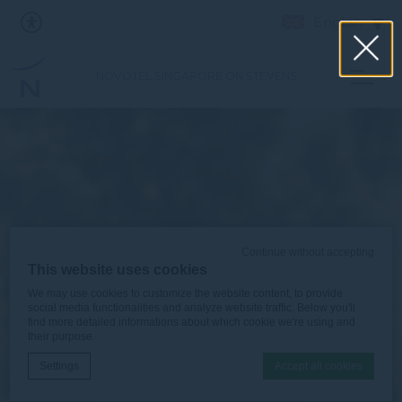
English
NOVOTEL SINGAPORE ON STEVENS
Continue without accepting
This website uses cookies
We may use cookies to customize the website content, to provide
social media functionalities and analyze website traffic. Below you'll
find more detailed informations about which cookie we're using and
their purpose.
Settings
Accept all cookies