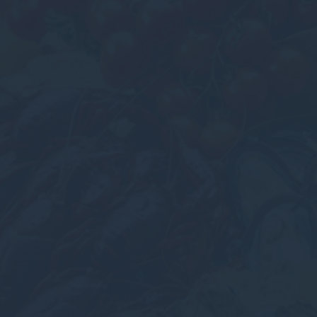
Cookies of this kind are used to collect user's information
about the navigation path with the end goal to analyze the
statistics in an aggregated manner to enhance the website
There are no cookies of this kind.
Marketing and Ads
Marketing cookies will be used mainly by third party to
create a user profile to track his behaviour and habits
across the web for marketing purposes.
Ads user data
Provide consent for sending user data related to advertising
to Google.
Personalized ads
Provide consent to third parties for personalized advertising
Confirm Selection
Less details