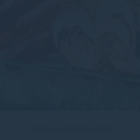
Restaurants & Bars