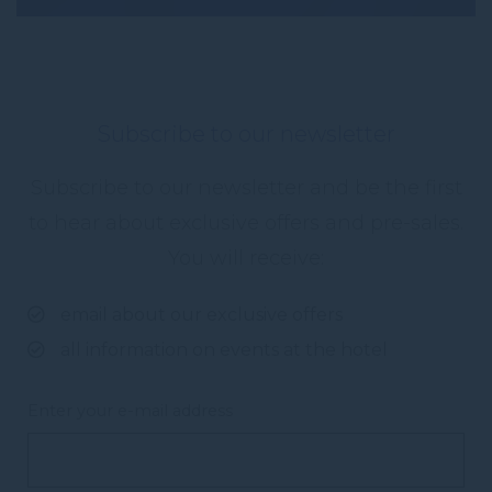
Subscribe to our newsletter
Subscribe to our newsletter and be the first
to hear about exclusive offers and pre-sales.
You will receive:
email about our exclusive offers
all information on events at the hotel
Enter your e-mail address