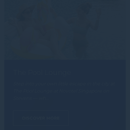
The Pool Lounge
Step into your own little escape in the city at
The Pool Lounge at Novotel Singapore on
Stevens — wh…
DISCOVER MORE