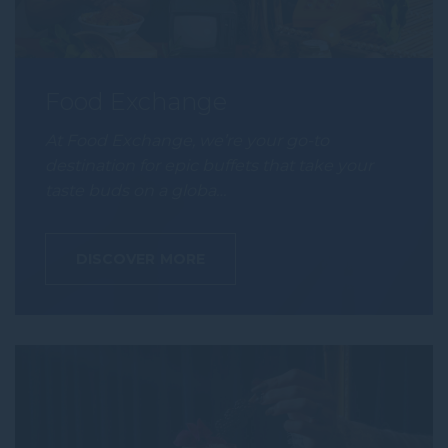
Food Exchange
At Food Exchange, we’re your go-to
destination for epic buffets that take your
taste buds on a globa…
DISCOVER MORE