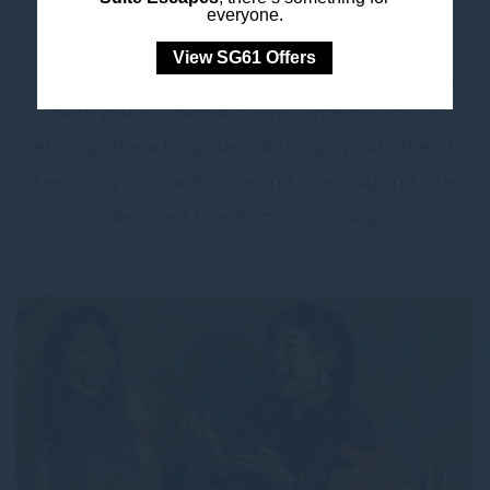
everyone.
Continue your journey at L’Apéritif, where
View SG61 Offers
handcrafted cocktails, fine wines, and light bites
invite you to unwind in style. Whether you’re
relaxing after a busy day, catching up with friends,
or enjoying a romantic evening, every sip and bite is
designed to enhance your stay.