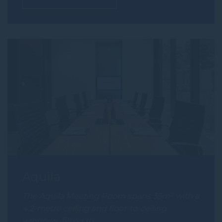
Aquila
The Aquila Meeting Room spans 35m² with a
4.2-metre ceiling and floor-to-ceiling
windows, filling th…