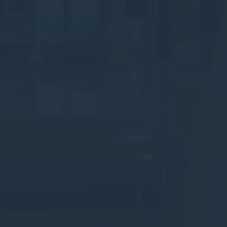
Provide consent to third parties for personalized advertising
Confirm Selection
Less details