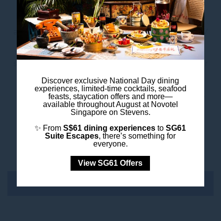
Elevate your meeting or event with our tailored
add-on services. Whether you need advanced AV
equipment, customised catering, or additional
services, we offer a range of options to make your
event truly exceptional. Ensure every detail is
Discover exclusive National Day dining
experiences, limited-time cocktails, seafood
covered, allowing you to focus on what matters
feasts, staycation offers and more—
available throughout August at Novotel
most. Book your next meeting or event with us
Singapore on Stevens.
today and experience the perfect blend of
✨ From
S$61 dining experiences
to
SG61
Suite Escapes
, there’s something for
convenience, flexibility, and exceptional service.
everyone.
View SG61 Offers
CARBON CALCULATOR