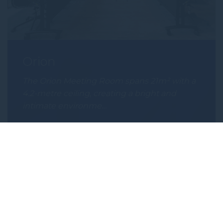
Orion
The Orion Meeting Room spans 21m² with a
4.2-metre ceiling, creating a bright and
intimate environme…
Subscribe to our newsletter
Subscribe to our newsletter and be the first
to hear about exclusive offers and pre-sales.