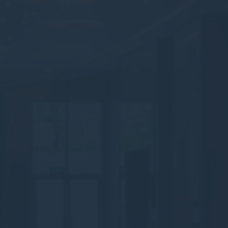
Statistics
Cookies of this kind are used to collect user's information
about the navigation path with the end goal to analyze the
statistics in an aggregated manner to enhance the website
There are no cookies of this kind.
Marketing and Ads
Marketing cookies will be used mainly by third party to
create a user profile to track his behaviour and habits
across the web for marketing purposes.
Ads user data
Provide consent for sending user data related to advertising
to Google.
Personalized ads