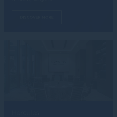
DISCOVER MORE
Hercules