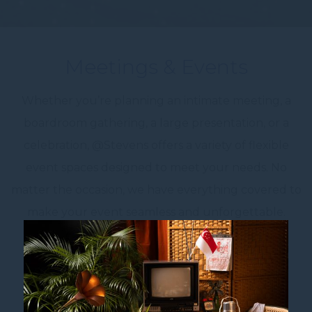
Meetings & Events
Whether you’re planning an intimate meeting, a
boardroom gathering, a large presentation, or a
celebration, @Stevens offers a variety of flexible
event spaces designed to meet your needs. No
matter the occasion, we have everything covered to
make your event seamless and unforgettable.
Enhance Your Event with Our Customisable
Add-ons