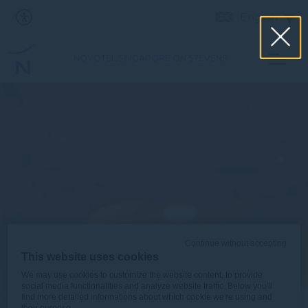
English
NOVOTEL SINGAPORE ON STEVENS
Continue without accepting
This website uses cookies
We may use cookies to customize the website content, to provide
social media functionalities and analyze website traffic. Below you'll
find more detailed informations about which cookie we're using and
their purpose.