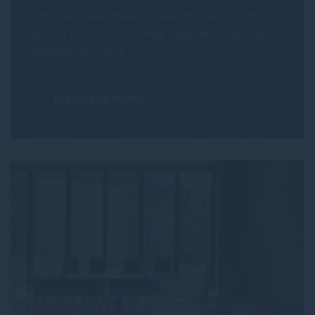
The Hercules Meeting Room spans 53m²
with a 4.2-metre ceiling, filled with natural
daylight to creat…
DISCOVER MORE