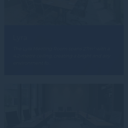
Lyra
The Lyra Meeting Room spans 27m² with a
4.2-metre ceiling, creating a bright and airy
environment fo…