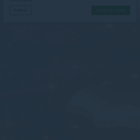
Settings
Accept all cookies
Cookie Declaration by
d-edge Macaron CMP
. Last update: 2026-06-
30.
What are cookies?
Cookies are little bits of textual information which are used
by the website to enhance user experience. Accept all
cookies or choose which categories you want to allow.
Necessary
Necessary cookies allow the website to behave properly
enabling basic functionalities such as private area logins or
the website navigation
There are no cookies of this kind.
Preferences
Preference cookies allow to save user's preferences for the