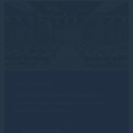
The Polaris
With its soaring 6-metre ceilings and
expansive 450m² pillarless design, The
Polaris Ballroom at Nov…
DISCOVER MORE