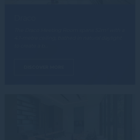
Draco
The Draco Meeting Room spans 52m² with a
4.1-metre ceiling, bathed in natural daylight
to create a b…
DISCOVER MORE