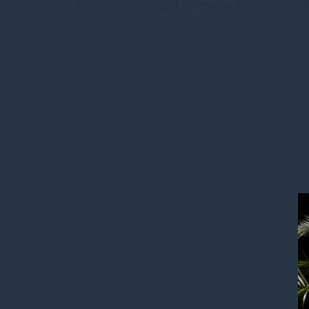
Fitness centre and 35-metre infinity pool f
Provide consent 
Confirm Sele