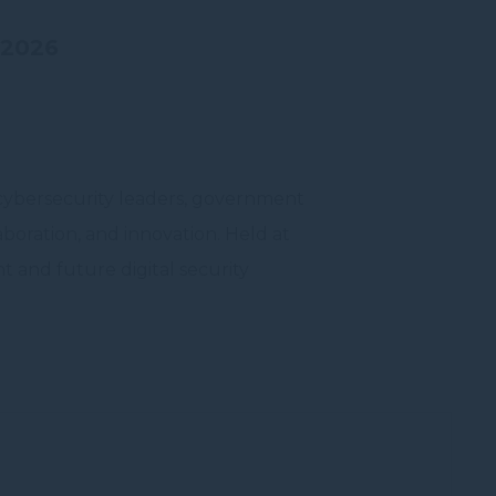
 2026
vate area logins
 cybersecurity leaders, government
aboration, and innovation. Held at
 the user
t and future digital security
Duration
Session
Session
Session
Session