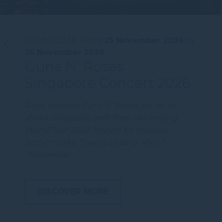
EVENT DATE:
From
25 November 2026
to
25 November 2026
Guns N’ Roses
Singapore Concert 2026
Rock legends Guns N’ Roses are set to
shake Singapore with their electrifying
World Tour 2026. Known for timeless
anthems like “Sweet Child O’ Mine,”
“November …
DISCOVER MORE