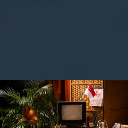
or unwinding after a full day
to third parties for personalized advertising
ction
Less details
Event details
WHEN
From
13 October 2026
to
15 October 2026
WHERE
Sand Expo & Convention Centre