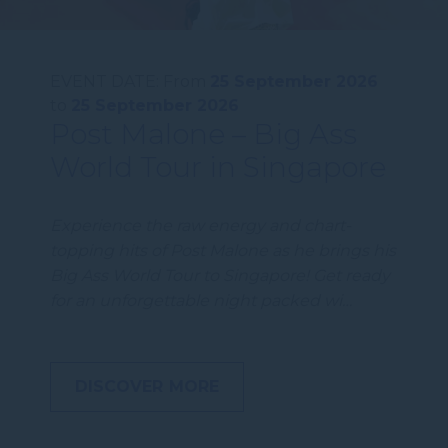
EVENT DATE:
From
25 September 2026
to
25 September 2026
Post Malone – Big Ass
World Tour in Singapore
Experience the raw energy and chart-
topping hits of Post Malone as he brings his
Big Ass World Tour to Singapore! Get ready
for an unforgettable night packed wi…
DISCOVER MORE