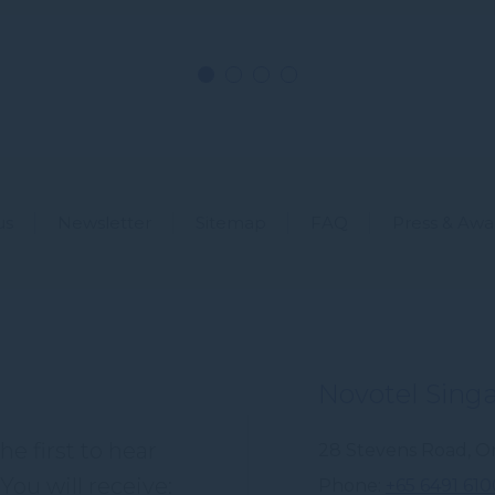
us
Newsletter
Sitemap
FAQ
Press & Awa
Novotel Sing
e first to hear
28 Stevens Road, Or
You will receive:
Phone
+65 6491 610