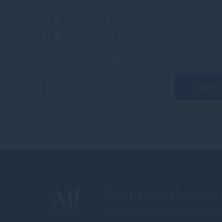
email about our exclusive offers
all information on events at the hotel
Enter your e-mail address
Our loyalty pr
Step into a world of experien