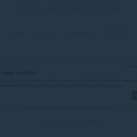
NOVOTEL SINGAPORE ON STEVENS
Meetings &
Dining
Promotion
Weddings
Events
Continu
e uses cookies
ARE 2026
to customize the website content, to provide social media functionalities and analy
ore detailed informations about which cookie we're using and their purpose.
GovWare 2026
n by
d-edge Macaron CMP
. Last update: 2026-06-30.
13 – 15 October 2026
ookies?
le bits of textual information which are used by the website to enhance user experie