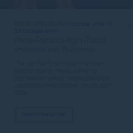
EVENT DATE:
From
27 October 2026
to
29 October 2026
Asia-Pacific Agri-Food
Innovation Summit
The Asia-Pacific Agri-Food Innovation
Summit returns in 2026, gathering
international leaders, investors, startups,
and policymakers to shape the future of
food…
DISCOVER MORE