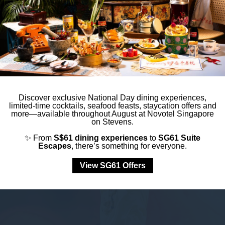
Other Events
Discover exclusive National Day dining experiences,
limited-time cocktails, seafood feasts, staycation offers and
more—available throughout August at Novotel Singapore
on Stevens.
✨ From
S$61 dining experiences
to
SG61 Suite
Escapes
, there’s something for everyone.
View SG61 Offers