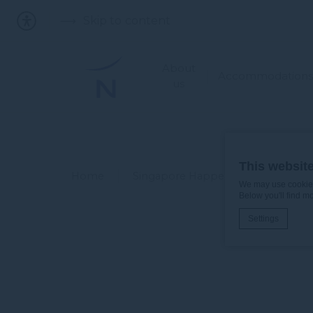
Skip to content
About
Accommodations
us
This websit
Home
Singapore Happenings
GOVW
We may use cookies 
Below you'll find m
Settings
Cookie Declaratio
What are c
Cookies are litt