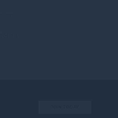
r.com
tel on:
JOIN TODAY