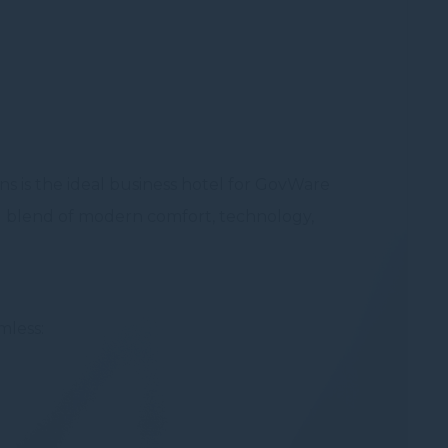
Session
oal to analyze
s is the ideal business hotel for GovWare
nal blend of modern comfort, technology,
and habits
mless: