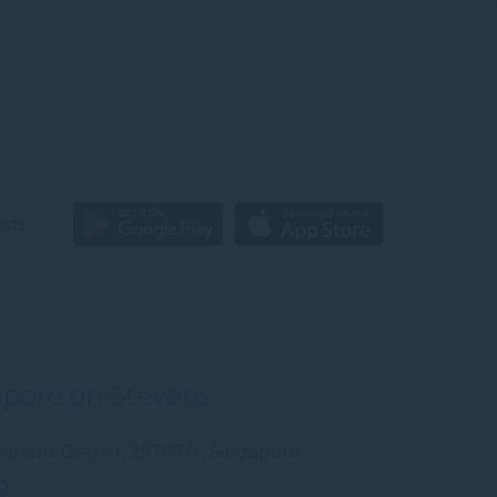
rds
apore on Stevens
chard District
,
257878
,
Singapore
0