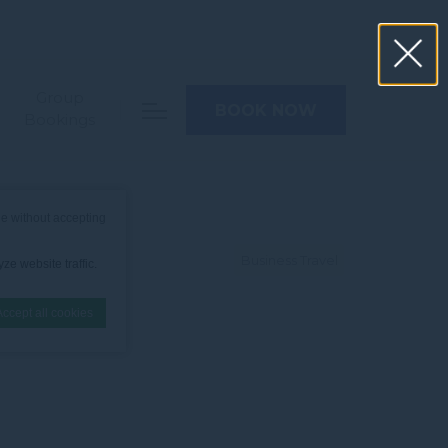
Group
BOOK NOW
Bookings
e without accepting
Business Travel
ze website traffic.
Accept all cookies
nce. Accept all