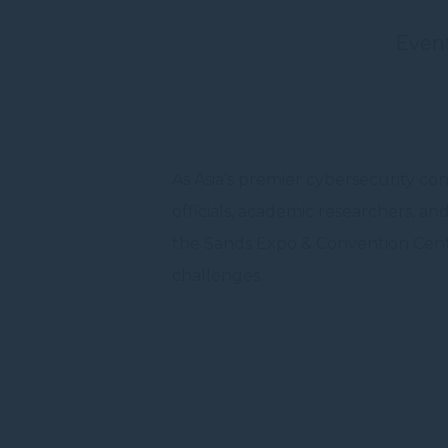
cookies or choo
Even
Nece
Necessary cooki
or the website 
There are no co
As Asia’s premier cybersecurity c
Pref
officials, academic researchers, a
Preference cook
language.
the Sands Expo & Convention Centre
N
challenges.
_deCookiesC
_deCookiesCo
_deCountryR
_deCookiesCo