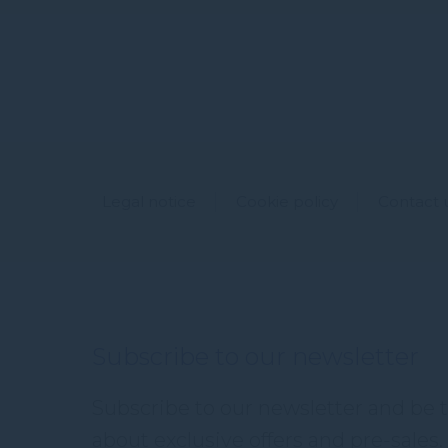
Legal notice
Cookie policy
Contact 
Subscribe to our newsletter
Subscribe to our newsletter and be th
about exclusive offers and pre-sales. 