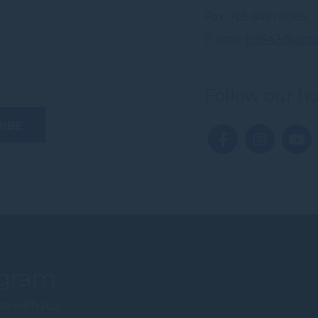
Fax
+65 6491 6085
E-mail
H9543@acco
Follow our ho
ogram
ce with ALL