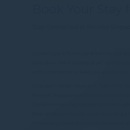
Book Your Stay 
fb_cookie_la
Stay Connected at Novotel Singa
Stati
Cookies of this 
the statistics 
Located just a 15-minute drive from Sands
There are no co
attendees. Set in a tranquil yet central l
Mark
and convenience to keep you productive a
Marketing cookie
Business-Friendly Amenities Tailored to Y
across the web 
Novotel Singapore on Stevens caters to bu
Ads u
Complimentary high-speed Wi-Fi through
Provide consent
Nine versatile meeting rooms including a l
Co-working zones and private breakout a
Perso