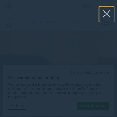
English
NOVOTEL SINGAPORE ON STEVENS
Continue without accepting
This website uses cookies
We may use cookies to customize the website content, to provide
social media functionalities and analyze website traffic. Below you'll
find more detailed informations about which cookie we're using and
their purpose.
Settings
Accept all cookies