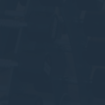
Cookies of this kind are used to collect user's information
about the navigation path with the end goal to analyze the
statistics in an aggregated manner to enhance the website
There are no cookies of this kind.
Marketing and Ads
Marketing cookies will be used mainly by third party to
create a user profile to track his behaviour and habits
across the web for marketing purposes.
Ads user data
Provide consent for sending user data related to advertising
to Google.
Personalized ads
Provide consent to third parties for personalized advertising
Confirm Selection
Less details