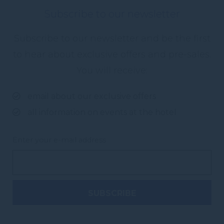
Subscribe to our newsletter
Subscribe to our newsletter and be the first
to hear about exclusive offers and pre-sales.
You will receive:
email about our exclusive offers
all information on events at the hotel
Enter your e-mail address