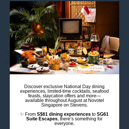
Find Your Flow
Your wellness journey is uniquely yours. At Novotel
Singapore on Stevens, discover a range of
experiences designed to help you move, recharge,
and feel your best — whether you’re looking to stay
active, build strength, or simply find your balance.
Discover exclusive National Day dining
experiences, limited-time cocktails, seafood
feasts, staycation offers and more—
Move Your Way with Anytime Fitness
available throughout August at Novotel
Singapore on Stevens.
Enjoy 24/7 access to Anytime Fitness and a
✨ From
S$61 dining experiences
to
SG61
welcoming fitness environment where expert
Suite Escapes
, there’s something for
everyone.
trainers and personalised programmes help you