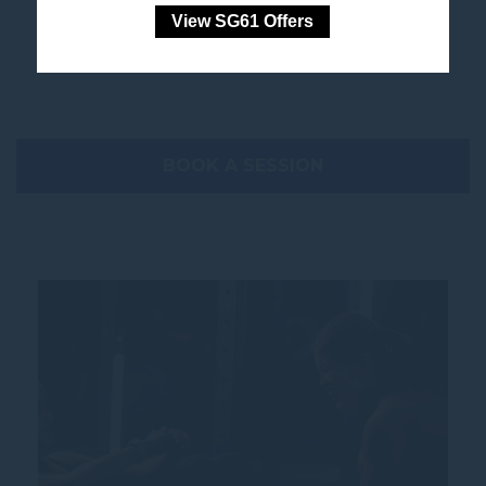
View SG61 Offers
work towards your goals at your own pace.
BOOK A SESSION