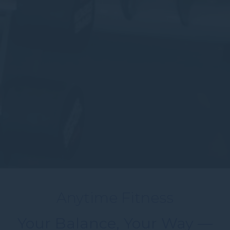
Anytime Fitness
Your Balance, Your Way —