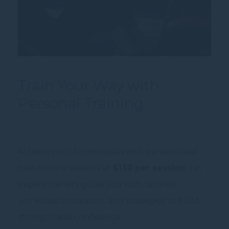
Train Your Way with
Personal Training
Achieve your fitness goals with personalised
one-on-one sessions at
$130 per session
. Let
expert trainers guide you with tailored
workouts, motivation, and strategies to build
strength and confidence.