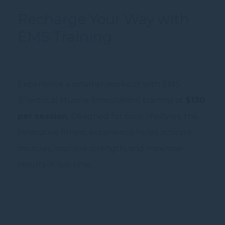
Recharge Your Way with
EMS Training
Experience a smarter workout with EMS
(Electrical Muscle Stimulation) training at
$130
per session
. Designed for busy lifestyles, this
innovative fitness experience helps activate
muscles, improve strength, and maximise
results in less time.