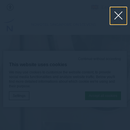
English
NOVOTEL SINGAPORE ON STEVENS
Continue without accepting
This website uses cookies
We may use cookies to customize the website content, to provide
social media functionalities and analyze website traffic. Below you'll
find more detailed informations about which cookie we're using and
their purpose.
Settings
Accept all cookies
Cookie Declaration by
d-edge Macaron CMP
. Last update: 2026-06-
30.