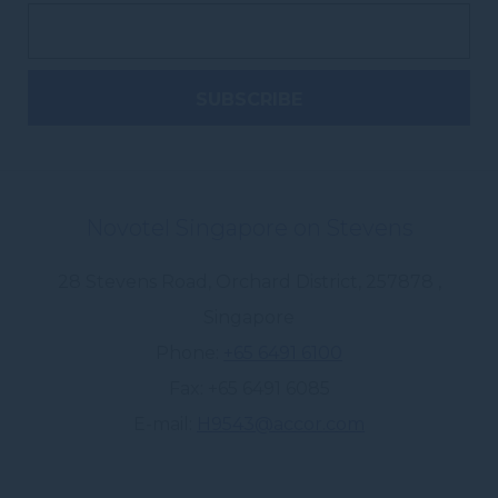
Novotel Singapore on Stevens
28 Stevens Road, Orchard District
,
257878
,
Singapore
Phone
+65 6491 6100
Fax
+65 6491 6085
E-mail
H9543@accor.com