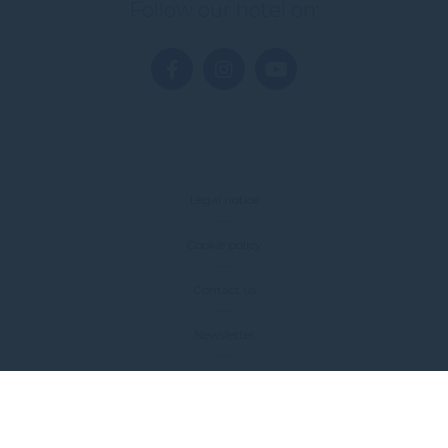
Follow our hotel on:
Legal notice
Cookie policy
Contact us
Newsletter
Sitemap
FAQ