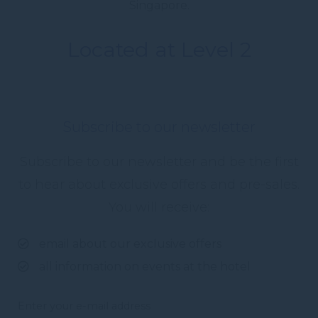
Singapore.
Located at Level 2
Subscribe to our newsletter
Subscribe to our newsletter and be the first
to hear about exclusive offers and pre-sales.
You will receive:
email about our exclusive offers
all information on events at the hotel
Enter your e-mail address