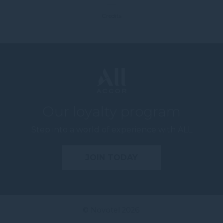
Credits
Our loyalty program
Step into a world of experience with ALL
JOIN TODAY
© Novotel 2026.