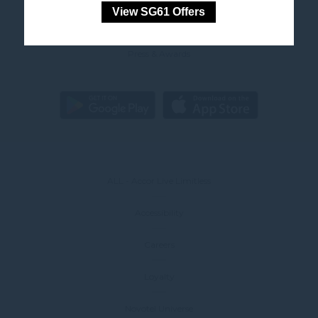
View SG61 Offers
Marketing cookies will be used mainly by third party to
FAQ
create a user profile to track his behaviour and habits
across the web for marketing purposes.
Press & Awards
Ads user data
Provide consent for sending user data related to advertising
to Google.
Personalized ads
Provide consent to third parties for personalized advertising
ALL - Accor Live Limitless
Confirm Selection
Accessibility
Less details
Careers
Loyalty
Novotel Universe