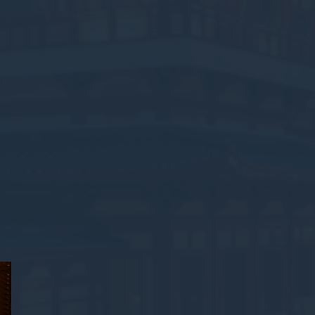
oal to analyze
and habits