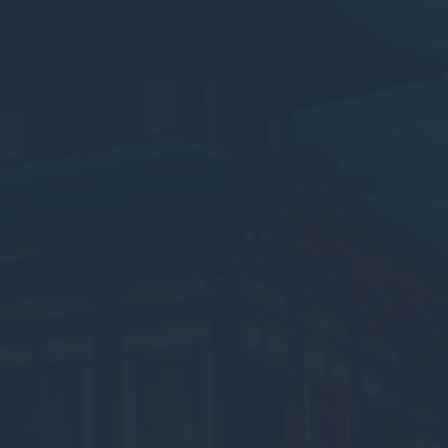
vate area logins
 the user
Duration
Session
Session
Session
Session
Session