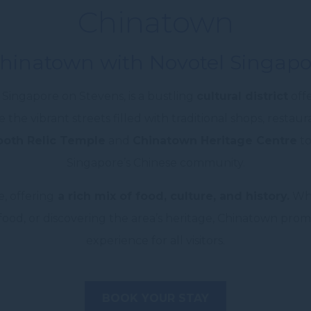
Chinatown
Chinatown with Novotel Singapo
Singapore on Stevens, is a bustling
cultural district
offe
e the vibrant streets filled with traditional shops, restaur
oth Relic Temple
and
Chinatown Heritage Centre
to
Singapore’s Chinese community.
, offering
a rich mix of food, culture, and history.
Whe
 food, or discovering the area’s heritage, Chinatown pro
experience for all visitors.
BOOK YOUR STAY