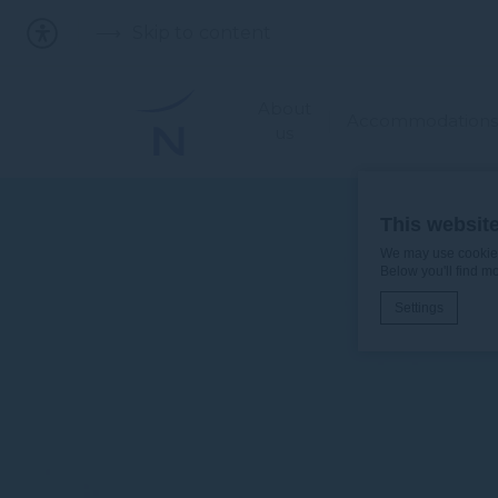
Skip to content
About
Accommodations
us
This websit
We may use cookies 
Below you'll find m
Settings
Cookie Declaratio
What are c
Cookies are litt
cookies or choo