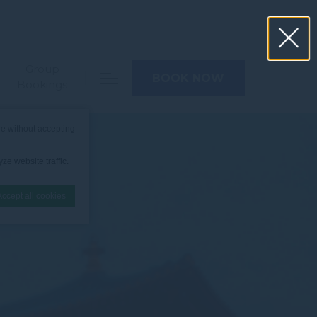
Group
BOOK NOW
Bookings
e without accepting
ze website traffic.
Accept all cookies
nce. Accept all