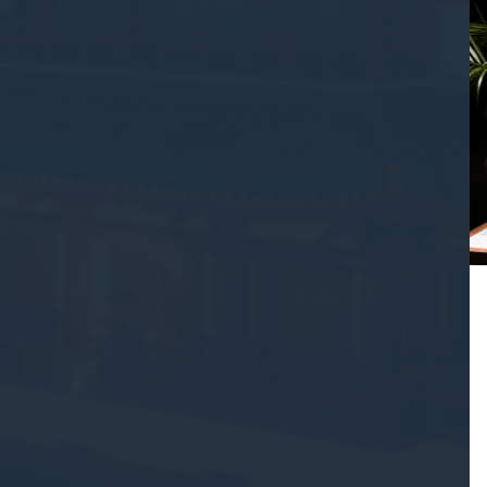
Confirm Sele