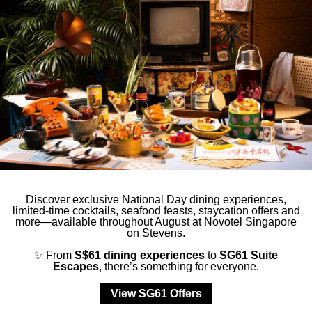
ction
Less details
Discover exclusive National Day dining experiences,
limited-time cocktails, seafood feasts, staycation offers and
more—available throughout August at Novotel Singapore
on Stevens.
✨ From
S$61 dining experiences
to
SG61 Suite
Escapes
, there’s something for everyone.
View SG61 Offers