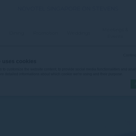
NOVOTEL SINGAPORE ON STEVENS
Meetings &
Dining
Promotion
Weddings
Events
Continu
e uses cookies
to customize the website content, to provide social media functionalities and analy
ore detailed informations about which cookie we're using and their purpose.
n by
d-edge Macaron CMP
. Last update: 2026-06-30.
ookies?
le bits of textual information which are used by the website to enhance user experie
se which categories you want to allow.