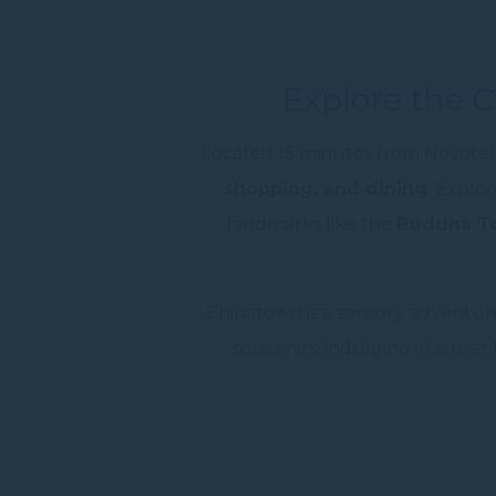
Explore the 
Located 15 minutes from Novotel 
shopping, and dining
. Explor
landmarks like the
Buddha To
Chinatown is a sensory adventure
souvenirs, indulging in street