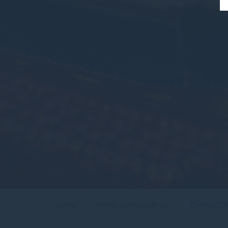
Home
Hotel Surroundings
CHINAT