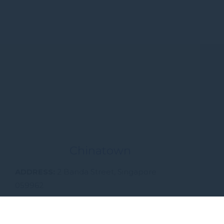
Chinatown
ADDRESS
2 Banda Street, Singapore
059962