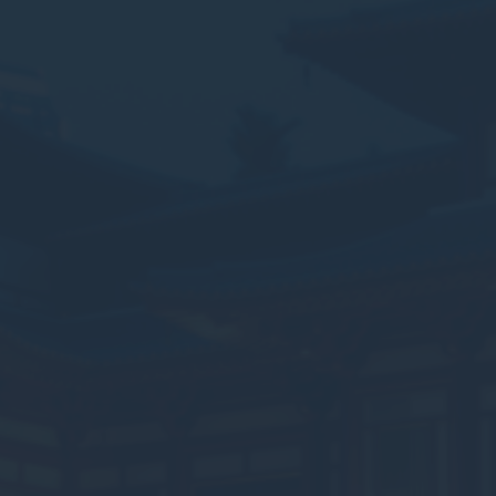
ssary
es allow the website to behave properly enabling basic functionalities such as pri
navigation
okies of this kind.
erences
ies allow to save user's preferences for the next visit. For example they could hold
ame
Provider
Purpose
onsent
D-edge Cookie
Remember user's consent on Cookies and
Consent
consent Identifier.
nsentDeleteKey
D-edge Cookie
Remember user's consent on Cookies and
Consent
consent Identifier.
esp
D-edge Cookie
Remember user's consent on Cookies and
Consent
consent Identifier.
nsentID
D-edge Cookie
Remember user's consent on Cookies and
Consent
consent Identifier.
w_consent
D-edge Cookie
Remember user's consent on Cookies and