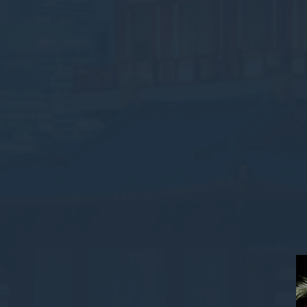
Stati
Cookies of this 
the statistics 
There are no co
Mark
Marketing cookie
across the web 
Ads u
Provide consent
Perso
Provide consent 