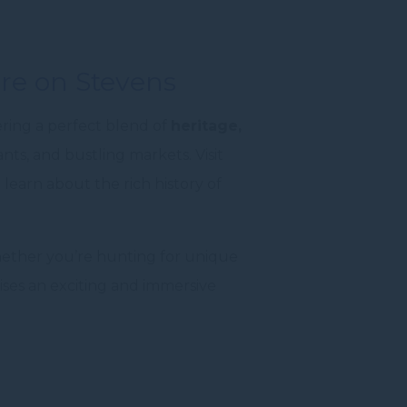
re on Stevens
ring a perfect blend of
heritage,
ants, and bustling markets. Visit
 learn about the rich history of
ther you’re hunting for unique
mises an exciting and immersive