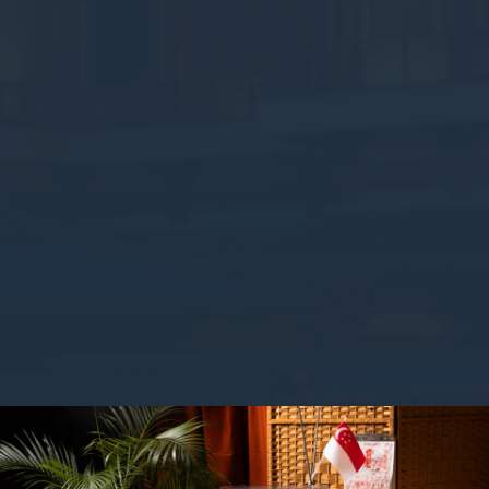
Consent
consent Identifier.
stics
kind are used to collect user's information about the navigation path with the end g
in an aggregated manner to enhance the website
okies of this kind.
eting and Ads
s will be used mainly by third party to create a user profile to track his behaviour 
for marketing purposes.
ser data
 for sending user data related to advertising to Google.
nalized ads
to third parties for personalized advertising