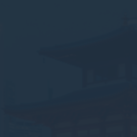
Nece
Necessary cooki
or the website 
There are no co
Pref
Preference cook
language.
N
_deCookiesC
_deCookiesCo
_deCountryR
_deCookiesCo
fb_cookie_la