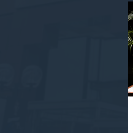
Provide consent 
Confirm Sele