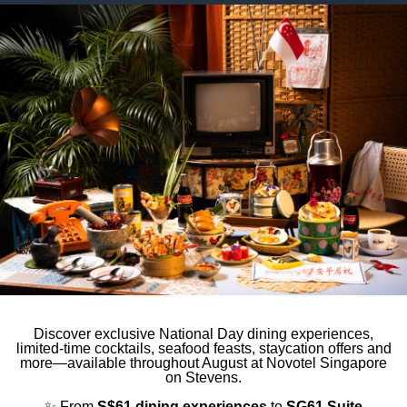
to third parties for personalized advertising
ction
Less details
Discover exclusive National Day dining experiences,
limited-time cocktails, seafood feasts, staycation offers and
more—available throughout August at Novotel Singapore
on Stevens.
✨ From
S$61 dining experiences
to
SG61 Suite