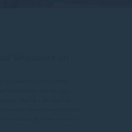
otel Singapore on
 in the heart of Orchard Road,
rtment stores in the country,
cialties, making it the ultimate
s something for everyone here. The
or those looking to refuel after a