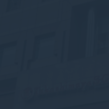
fb_cookie_la
Stati
Cookies of this 
the statistics 
There are no co
Mark
Marketing cookie
across the web 
Ads u
Provide consent
Perso