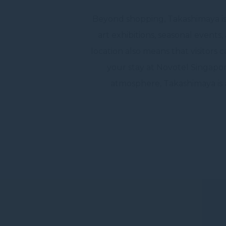
Beyond shopping, Takashimaya is a
art exhibitions, seasonal events
location also means that visitors 
your stay at Novotel Singapor
atmosphere, Takashimaya is a