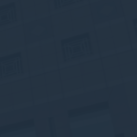
vate area logins
 the user
Duration
Session
Session
Session
Session