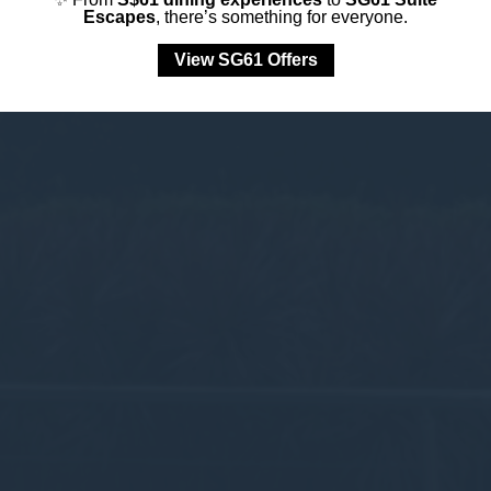
Escapes
, there’s something for everyone.
View SG61 Offers