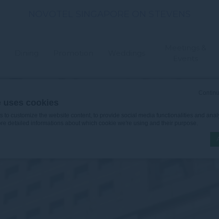
NOVOTEL SINGAPORE ON STEVENS
Meetings &
Dining
Promotion
Weddings
Events
Continu
e uses cookies
to customize the website content, to provide social media functionalities and analy
ore detailed informations about which cookie we're using and their purpose.
n by
d-edge Macaron CMP
. Last update: 2026-06-30.
ookies?
le bits of textual information which are used by the website to enhance user experie
se which categories you want to allow.