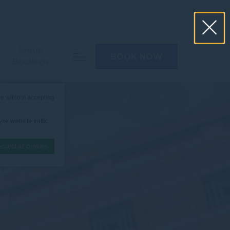
Group
BOOK NOW
Bookings
e without accepting
ze website traffic.
Accept all cookies
nce. Accept all