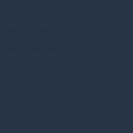
sts. The department store features
ndscape of Singapore. Its central
ad, making it a perfect stop during
 or simply enjoying the lively
f Singapore’s shopping scene.