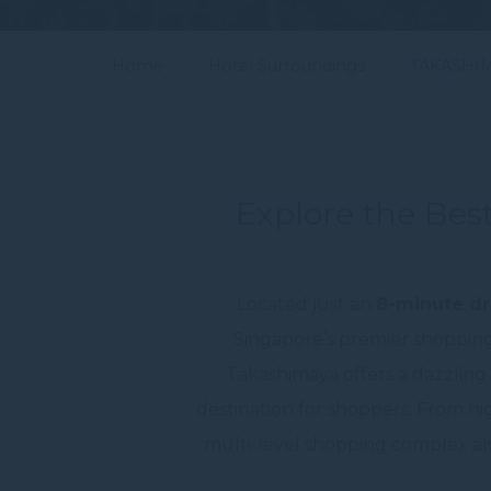
Home
Hotel Surroundings
TAKASHI
Explore the Best
Located just an
8-minute dr
Singapore’s premier shopping
Takashimaya offers a dazzling a
destination for shoppers. From hi
multi-level shopping complex also