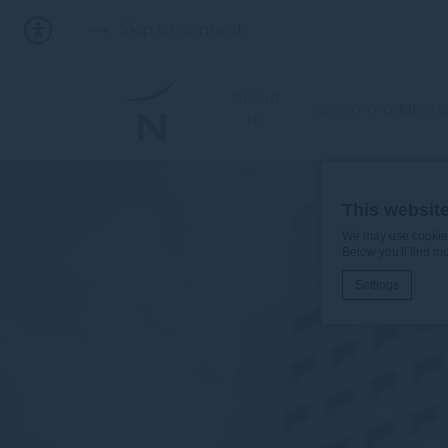
Skip to content
About
Accommodations
us
This websit
We may use cookies 
Below you'll find m
Settings
Cookie Declaratio
What are c
Cookies are litt
cookies or choo