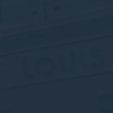
Session
oal to analyze
and habits