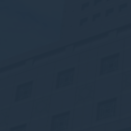
Nece
Necessary cooki
or the website 
There are no co
Pref
Preference cook
language.
N
_deCookiesC
_deCookiesCo
_deCountryR
_deCookiesCo