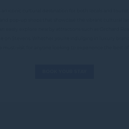
n iconic cultural destination for both locals and touri
, and pop-up shops that showcase the vibrant cultural la
can easily explore nearby attractions such as Orchard Ro
e on Stevens. Whether you’re indulging in luxury brands
 must-visit for anyone looking to experience the best o
BOOK YOUR STAY