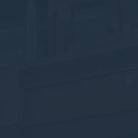
w_consent
D-edge Cookie
Remember user's consent on Cookies and
Consent
consent Identifier.
stics
kind are used to collect user's information about the navigation path with the end g
in an aggregated manner to enhance the website
okies of this kind.
eting and Ads
s will be used mainly by third party to create a user profile to track his behaviour 
for marketing purposes.
ser data
 for sending user data related to advertising to Google.
nalized ads