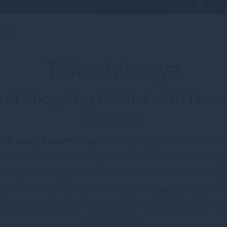
MAYA
Takashimaya
 of Shopping District with Nov
Stevens
ive away
,
Takashimaya
is a shopping paradise situated
 street. As one of the largest and most well-known depa
rray of luxury goods, international brands, and local spe
gh-fashion boutiques to the latest tech gadgets, there’
 boasts an impressive selection of restaurants, perfect f
shopping spree.