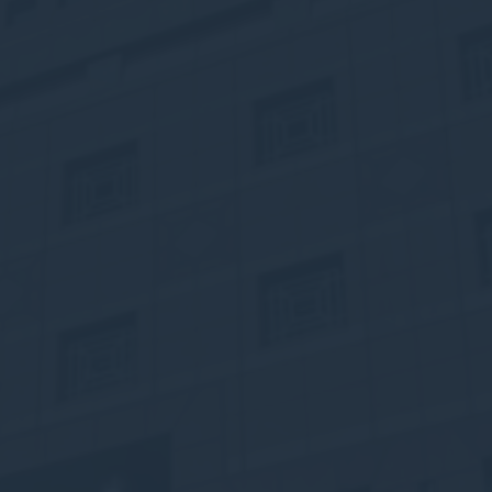
ssary
es allow the website to behave properly enabling basic functionalities such as pri
navigation
okies of this kind.
erences
ies allow to save user's preferences for the next visit. For example they could hold
ame
Provider
Purpose
onsent
D-edge Cookie
Remember user's consent on Cookies and
Consent
consent Identifier.
nsentDeleteKey
D-edge Cookie
Remember user's consent on Cookies and
Consent
consent Identifier.
esp
D-edge Cookie
Remember user's consent on Cookies and
Consent
consent Identifier.
nsentID
D-edge Cookie
Remember user's consent on Cookies and
Consent
consent Identifier.