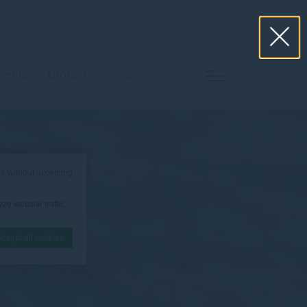
vents
Group Bookings
e without accepting
ze website traffic.
Accept all cookies