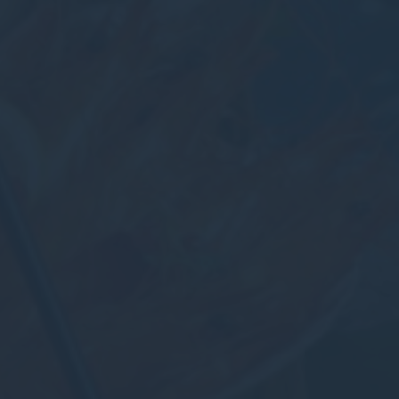
nalized ads
to third parties for personalized advertising
ction
Less details