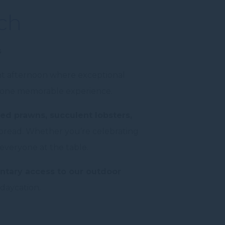
ch
s
nt afternoon where exceptional
 in one memorable experience.
ed prawns, succulent lobsters,
 spread. Whether you’re celebrating
 everyone at the table.
tary access to our outdoor
 daycation.