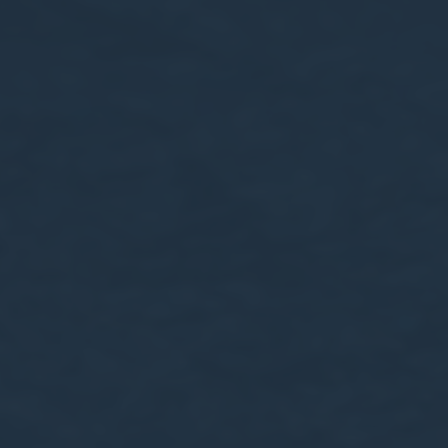
le bits of textual information which are used by the website to enhance user experie
se which categories you want to allow.
ssary
es allow the website to behave properly enabling basic functionalities such as pri
navigation
okies of this kind.
erences
ies allow to save user's preferences for the next visit. For example they could hold
ame
Provider
Purpose
onsent
D-edge Cookie
Remember user's consent on Cookies and
Consent
consent Identifier.
nsentDeleteKey
D-edge Cookie
Remember user's consent on Cookies and
Consent
consent Identifier.
esp
D-edge Cookie
Remember user's consent on Cookies and
Consent
consent Identifier.