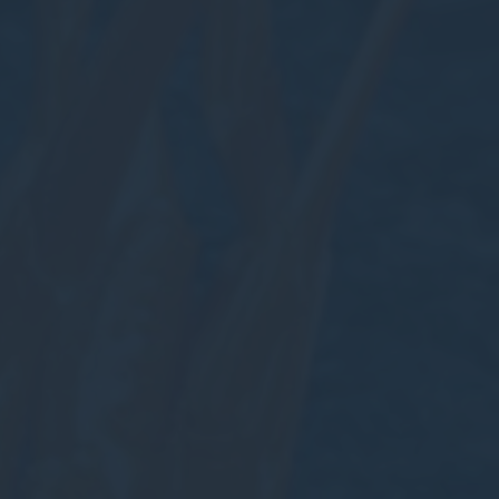
Cookies are litt
cookies or choo
Nece
Necessary cooki
or the website 
There are no co
Pref
Preference cook
language.
N
_deCookiesC
_deCookiesCo
_deCountryR