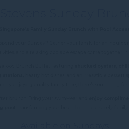
Stevens Sunday Brun
Singapore’s Family Sunday Brunch with Pool Acces
o spend your Sunday? Gather your family for an indulge
activities, and a relaxing poolside escape come together
Seafood Brunch Buffet featuring
shucked oysters, chill
 stations,
hearty hot dishes, and an irresistible dessert
simply enjoying quality family time, there’s something for
fter brunch. Bring your swimwear and
enjoy complimen
g pool
, transforming your brunch into a leisurely family
Available on Sundays