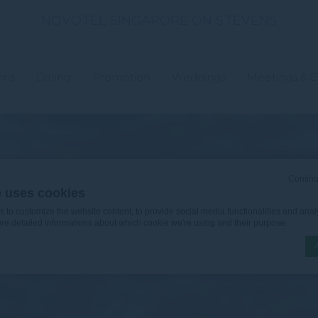
NOVOTEL SINGAPORE ON STEVENS
ons
Dining
Promotion
Weddings
Meetings & E
Continu
e uses cookies
to customize the website content, to provide social media functionalities and analy
ore detailed informations about which cookie we're using and their purpose.
n by
d-edge Macaron CMP
. Last update: 2026-06-30.
ookies?