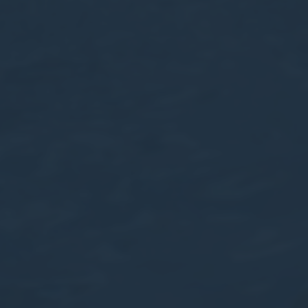
Session
Session
oal to analyze
and habits