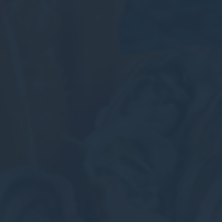
_deCookiesCo
fb_cookie_la
Stati
Cookies of this 
the statistics 
There are no co
Mark
Marketing cookie
across the web 
Ads u
Provide consent