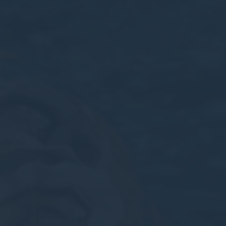
nsentID
D-edge Cookie
Remember user's consent on Cookies and
Consent
consent Identifier.
w_consent
D-edge Cookie
Remember user's consent on Cookies and
Consent
consent Identifier.
stics
kind are used to collect user's information about the navigation path with the end g
in an aggregated manner to enhance the website
okies of this kind.
eting and Ads
s will be used mainly by third party to create a user profile to track his behaviour 
for marketing purposes.
ser data
 for sending user data related to advertising to Google.