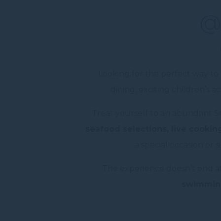
@
Looking for the perfect way t
dining, exciting children’s 
Treat yourself to an abundant 
seafood selections, live cooking
a special occasion or 
The experience doesn’t end a
swimmin