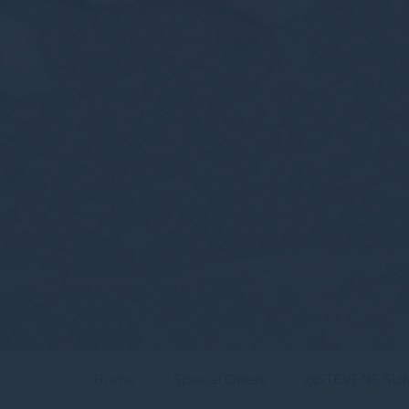
Home
Special Offers
@STEVENS SU