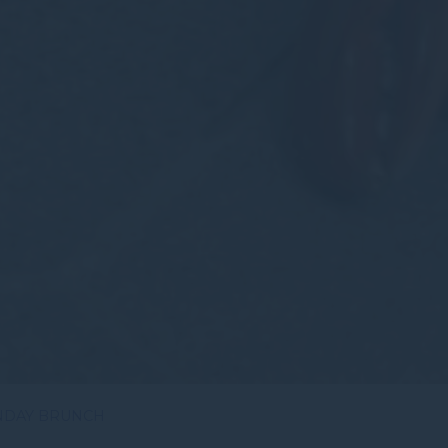
NDAY BRUNCH