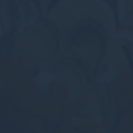
Perso
Provide consent 
Confirm Sele