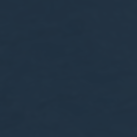
nce. Accept all
vate area logins
 the user
Duration
Session
Session
Session