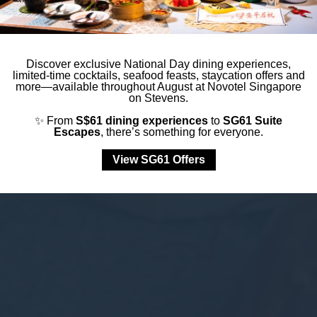
Discover exclusive National Day dining experiences,
limited-time cocktails, seafood feasts, staycation offers and
more—available throughout August at Novotel Singapore
on Stevens.
✨ From
S$61 dining experiences
to
SG61 Suite
Escapes
, there’s something for everyone.
View SG61 Offers