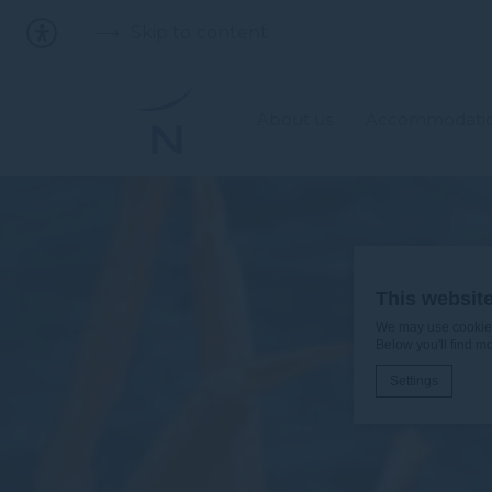
Skip to content
About us
Accommodati
This websit
We may use cookies 
Below you'll find m
Settings
Cookie Declaratio
What are c