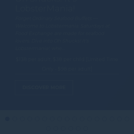
LobsterMania!
Forget Ordinary Seafood Buffets —
Welcome to Lobstermania. Saturdays at
Food Exchange are made for seafood
lovers. Dive into Oh Shucks! It's
Lobstermania!, whe…
$138 per adult, $38 per child [Limited Time
Only - $98 per adult]
DISCOVER MORE