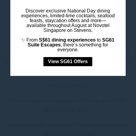
Discover exclusive National Day dining
_____
experiences, limited-time cocktails, seafood
feasts, staycation offers and more—
available throughout August at Novotel
For Ticket Holders: Your
Singapore on Stevens.
Winning Pit Stop
✨ From
S$61 dining experiences
to
SG61
Suite Escapes
, there’s something for
everyone.
Already heading to the Grand Prix? Make the most
View SG61 Offers
of your trip with a stay that keeps you connected to
the action—without the chaos.
Why stay with us:
Comfortable rooms designed for rest after high-
energy race nights
Complimentary shuttle to Orchard Road for pre-
and post-race plans