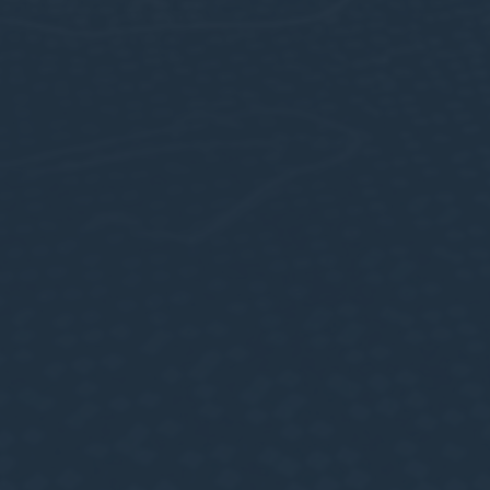
Confirm Selection
Less details