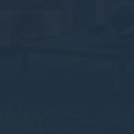
Cookies of this kind are used to collect user's information
about the navigation path with the end goal to analyze the
statistics in an aggregated manner to enhance the website
There are no cookies of this kind.
Marketing and Ads
Marketing cookies will be used mainly by third party to
create a user profile to track his behaviour and habits
across the web for marketing purposes.
Ads user data
Provide consent for sending user data related to advertising
to Google.
Personalized ads
Provide consent to third parties for personalized advertising